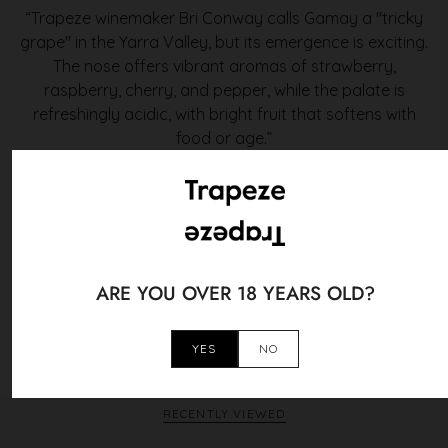
“Trapeze winemaker Bri Conway calls Gamay a "tricky
grape" in the Yarra Valley, but its emergence is exciting.
The nose offers vibrant aromas of strawberry,
raspberry, cherry, and pepper, while the palate is
refreshingly acidic, with bright fruit that softens with
food or age.”
Philip Rich, Halliday's Wine Companion
You May Also Like
ARE YOU OVER 18 YEARS OLD?
YES
NO
VIEW ALL
RECENTLY VIEWED