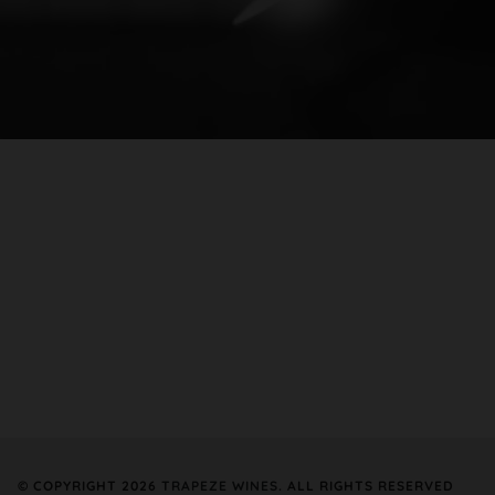
© COPYRIGHT 2026
TRAPEZE WINES
. ALL RIGHTS RESERVED