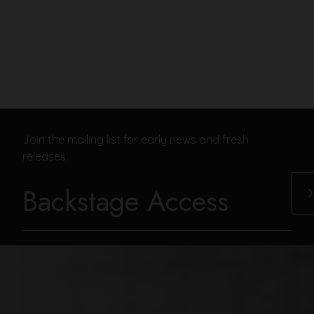
Join the mailing list for early news and fresh
releases.