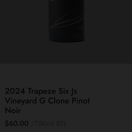
2024 Trapeze Six Js
Vineyard G Clone Pinot
Noir
$60.00
/750ml
BTL