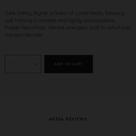
Dark cherry, thyme, a flicker of cured meats. Savoury
oak framing a complex and tightly wound palate.
Proper Yarra Pinot. Vibrant, energetic, built to unfurl over
the next decade.
1
ADD TO CART
MEDIA REVIEWS