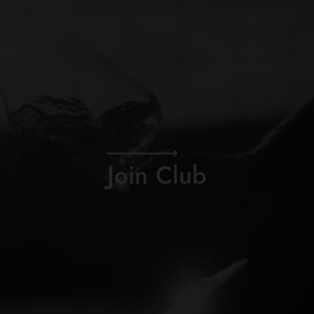
Join Club